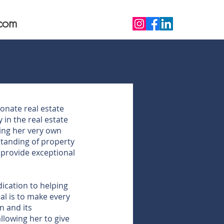
com
ionate real estate
 in the real estate
ing her very own
standing of property
o provide exceptional
ication to helping
al is to make every
n and its
llowing her to give