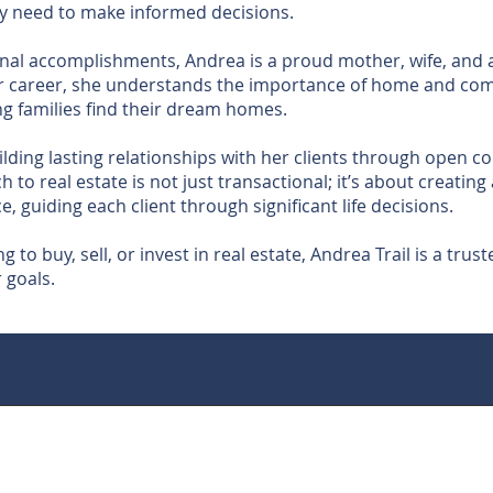
hey need to make informed decisions.
nal accomplishments, Andrea is a proud mother, wife, and a
her career, she understands the importance of home and co
ng families find their dream homes.
ilding lasting relationships with her clients through open
h to real estate is not just transactional; it’s about creatin
, guiding each client through significant life decisions.
 to buy, sell, or invest in real estate, Andrea Trail is a tru
 goals.