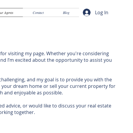
Log In
ur Agents
Contact
Blog
 for visiting my page. Whether you're considering
 and I’m excited about the opportunity to assist you
challenging, and my goal is to provide you with the
d your dream home or sell your current property for
h and enjoyable as possible.
d advice, or would like to discuss your real estate
working together.