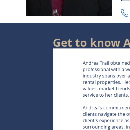
Get to know 
Andrea Trail obtained 
professional with a w
industry spans over 
rental properties. He
values, market trends
service to her clients.
Andrea's commitment t
clients navigate the 
client's experience a
surrounding areas, inc