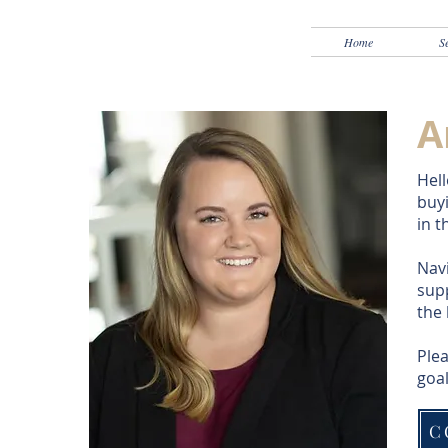
Home
S
A
Hell
buyi
in t
Navi
supp
the
Plea
goal
C