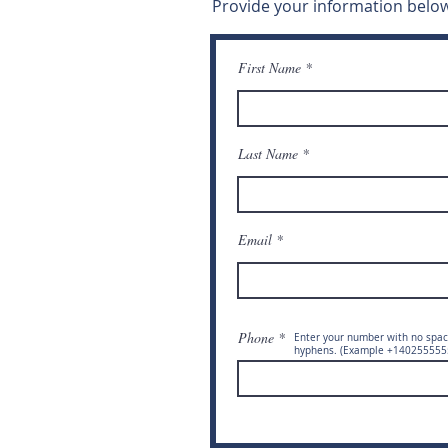
Provide your information below
First Name
Last Name
Email
Phone
Enter your number with no spac
hyphens. (Example +140255555