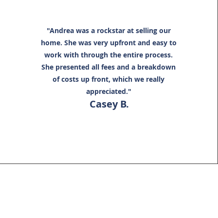
"Andrea was a rockstar at selling our
home. She was very upfront and easy to
work with through the entire process.
She presented all fees and a breakdown
of costs up front, which we really
appreciated."
Casey B.