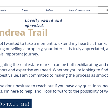
earch
Buyers
Sellers
New Construction
O
Locally owned and
operated.
ndrea Trail
o! I wanted to take a moment to extend my heartfelt thanks
ng or selling a property, your interest is truly appreciated,
his important journey.
gating the real estate market can be both exhilarating and 
ort and expertise you need. Whether you're looking to fin
 best value, I am committed to making the process as smoot
se don’t hesitate to reach out if you have any questions, nee
s. I’m here to help, and I look forward to the possibility of 
ONTACT ME!