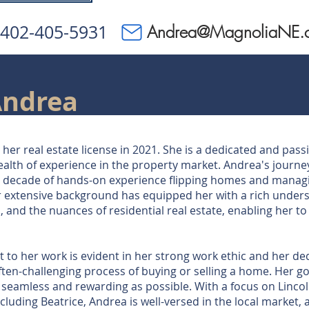
402-405-5931
Andrea@MagnoliaNE.
Andrea
her real estate license in 2021. She is a dedicated and pass
ealth of experience in the property market. Andrea's journey
a decade of hands-on experience flipping homes and manag
r extensive background has equipped her with a rich under
, and the nuances of residential real estate, enabling her t
o her work is evident in her strong work ethic and her ded
often-challenging process of buying or selling a home. Her go
s seamless and rewarding as possible. With a focus on Lincol
luding Beatrice, Andrea is well-versed in the local market, a