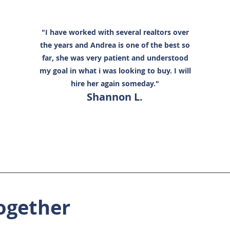
"I have worked with several realtors over
the years and Andrea is one of the best so
far, she was very patient and understood
my goal in what i was looking to buy. I will
hire her again someday."
Shannon L.
ogether