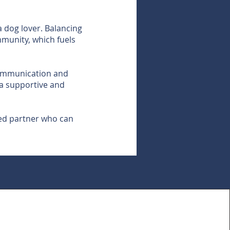
 dog lover. Balancing
mmunity, which fuels
 communication and
g a supportive and
sted partner who can