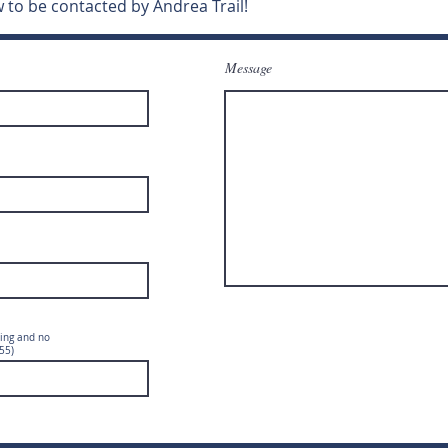
 to be contacted by Andrea Trail!
Message
ing and no
55)