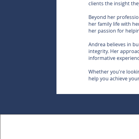
clients the insight t
Beyond her professio
her family life with 
her passion for helpi
Andrea believes in bu
integrity. Her approac
informative experience
Whether you're looking
help you achieve your