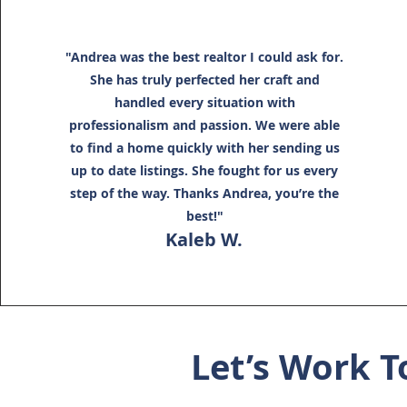
"Andrea was the best realtor I could ask for.
She has truly perfected her craft and
handled every situation with
professionalism and passion. We were able
to find a home quickly with her sending us
up to date listings. She fought for us every
step of the way. Thanks Andrea, you’re the
best!"
Kaleb W.
Let’s Work T