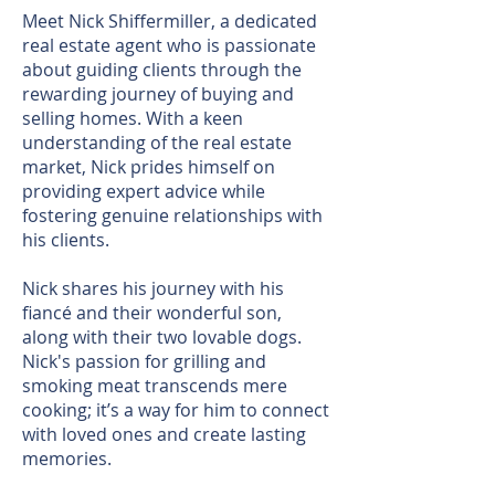
Meet Nick Shiffermiller, a dedicated
real estate agent who is passionate
about guiding clients through the
rewarding journey of buying and
selling homes. With a keen
understanding of the real estate
market, Nick prides himself on
providing expert advice while
fostering genuine relationships with
his clients.
Nick shares his journey with his
fiancé and their wonderful son,
along with their two lovable dogs.
Nick's passion for grilling and
smoking meat transcends mere
cooking; it’s a way for him to connect
with loved ones and create lasting
memories.