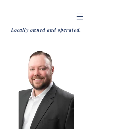
Locally owned and operated.