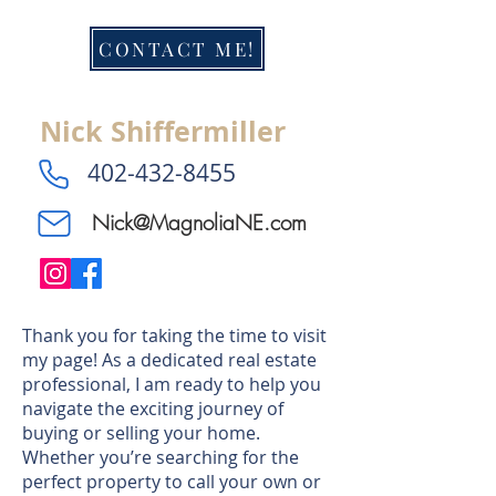
CONTACT ME!
Nick Shiffermiller
​402-432-8455
Nick@MagnoliaNE.com
Thank you for taking the time to visit
my page! As a dedicated real estate
professional, I am ready to help you
navigate the exciting journey of
buying or selling your home.
Whether you’re searching for the
perfect property to call your own or