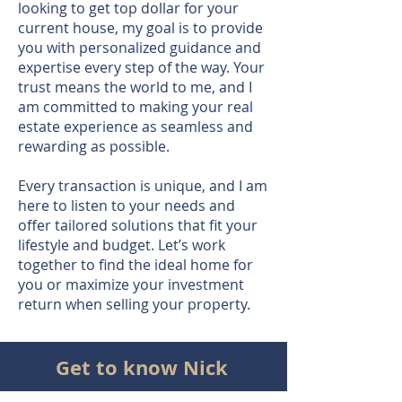
looking to get top dollar for your
current house, my goal is to provide
you with personalized guidance and
expertise every step of the way. Your
trust means the world to me, and I
am committed to making your real
estate experience as seamless and
rewarding as possible.
Every transaction is unique, and I am
here to listen to your needs and
offer tailored solutions that fit your
lifestyle and budget. Let’s work
together to find the ideal home for
you or maximize your investment
return when selling your property.
Get to know Nick