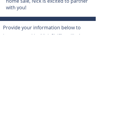
home sale, Nick is excited to partner
with you!
Provide your information below to
be contacted by Nick Shiffermiller!
Let’s Work
Together
First Name
Last Name