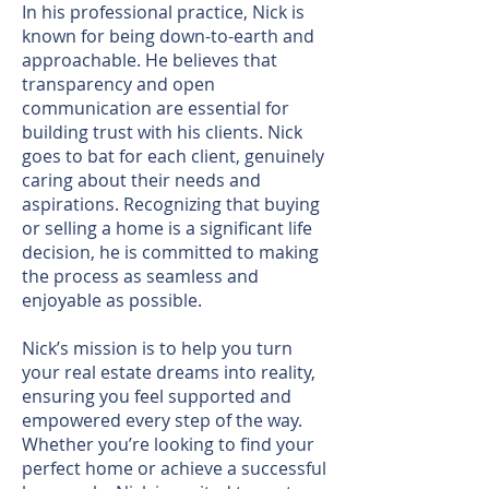
In his professional practice, Nick is
known for being down-to-earth and
approachable. He believes that
transparency and open
communication are essential for
building trust with his clients. Nick
goes to bat for each client, genuinely
caring about their needs and
aspirations. Recognizing that buying
or selling a home is a significant life
decision, he is committed to making
the process as seamless and
enjoyable as possible.
Nick’s mission is to help you turn
your real estate dreams into reality,
ensuring you feel supported and
empowered every step of the way.
Whether you’re looking to find your
perfect home or achieve a successful