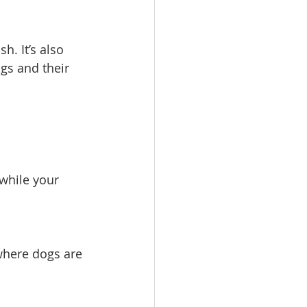
h. It’s also 
ogs and their 
while your 
 where dogs are 