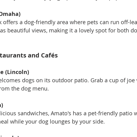
(Omaha)
rk offers a dog-friendly area where pets can run off-leas
has beautiful views, making it a lovely spot for both d
staurants and Cafés
e (Lincoln)
welcomes dogs on its outdoor patio. Grab a cup of joe 
 from the dog menu.
)
delicious sandwiches, Amato's has a pet-friendly patio
eal while your dog lounges by your side.