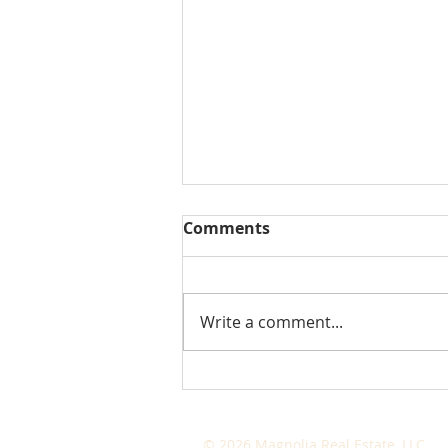
Comments
Write a comment...
Things You Should Know
When Purchasing a Home
© 2026 Magnolia Real Estate, LLC