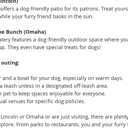
incoln)
 offers a dog-friendly patio for its patrons. Treat yours
hile your furry friend basks in the sun.
the Bunch (Omaha)
eatery features a dog-friendly outdoor space where yo
p. They even have special treats for dogs!
s outing
: 
r and a bowl for your dog, especially on warm days.
a leash unless in a designated off-leash area.
ur pet to keep spaces enjoyable for everyone.
ual venues for specific dog policies.
Lincoln or Omaha or are just visiting, there are plent
xplore. From parks to restaurants, you and your furry f