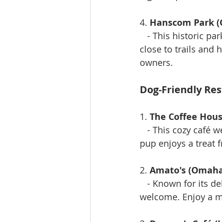
4. 
Hanscom Park 
   - This historic pa
close to trails and 
owners.
Dog-Friendly Re
1. 
The Coffee Hous
   - This cozy café 
pup enjoys a treat
2. 
Amato's (Omaha
   - Known for its 
welcome. Enjoy a m