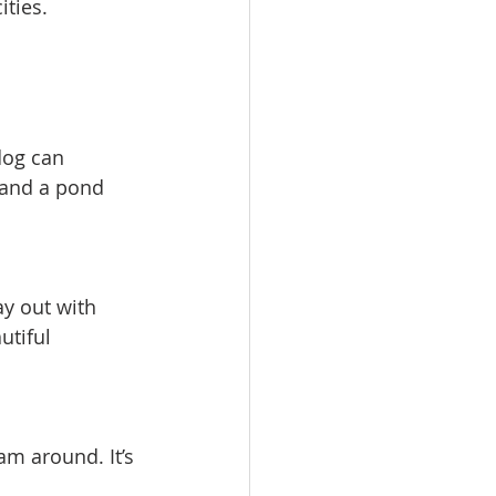
ities.
dog can 
, and a pond 
ay out with 
utiful 
m around. It’s 