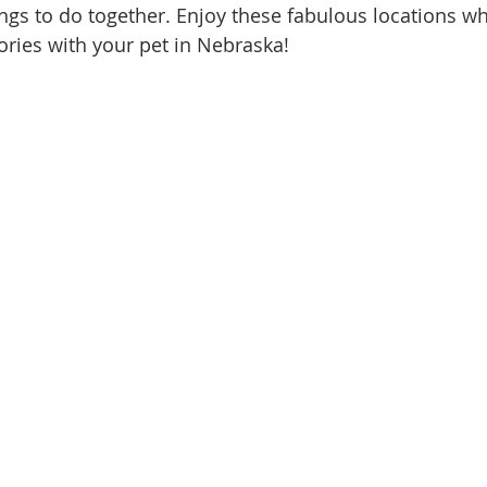
ings to do together. Enjoy these fabulous locations wh
ries with your pet in Nebraska!