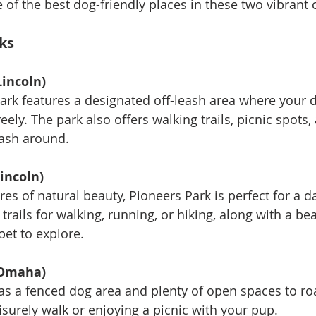
e of the best dog-friendly places in these two vibrant c
ks
Lincoln)
 park features a designated off-leash area where your 
reely. The park also offers walking trails, picnic spots
ash around.
incoln)
cres of natural beauty, Pioneers Park is perfect for a d
trails for walking, running, or hiking, along with a bea
pet to explore.
(Omaha)
as a fenced dog area and plenty of open spaces to roa
eisurely walk or enjoying a picnic with your pup.