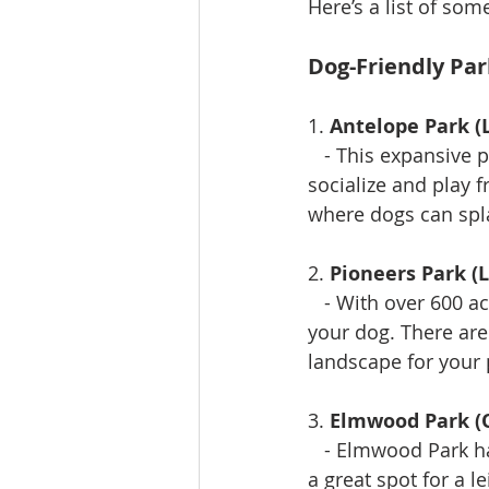
Here’s a list of som
Dog-Friendly Par
1. 
Antelope Park (
   - This expansive
socialize and play f
where dogs can spl
2. 
Pioneers Park (L
   - With over 600 a
your dog. There are 
landscape for your 
3. 
Elmwood Park 
   - Elmwood Park h
a great spot for a l