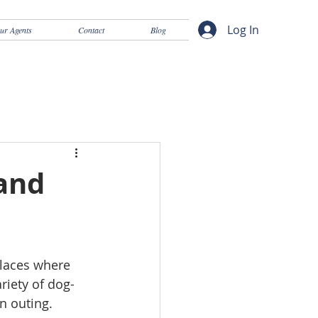
Log In
ur Agents
Contact
Blog
 and
places where 
riety of dog-
n outing. 