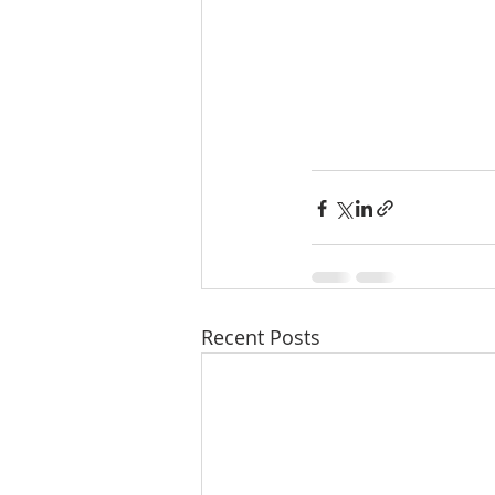
Recent Posts