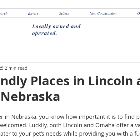
earch
Buyers
Sellers
New Construction
O
Locally owned and
operated.
25
2 min read
ndly Places in Lincoln
 Nebraska
er in Nebraska, you know how important it is to find 
s welcomed. Luckily, both Lincoln and Omaha offer a va
cater to your pet’s needs while providing you with a fu