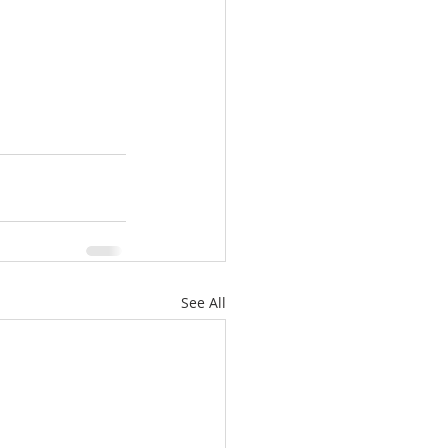
See All