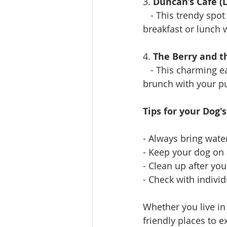
3. 
Duncan’s Café (L
   - This trendy spot
breakfast or lunch w
4. 
The Berry and 
   - This charming 
brunch with your pu
Tips for your Dog'
- Always bring wate
- Keep your dog on 
- Clean up after yo
- Check with individ
Whether you live in 
friendly places to e