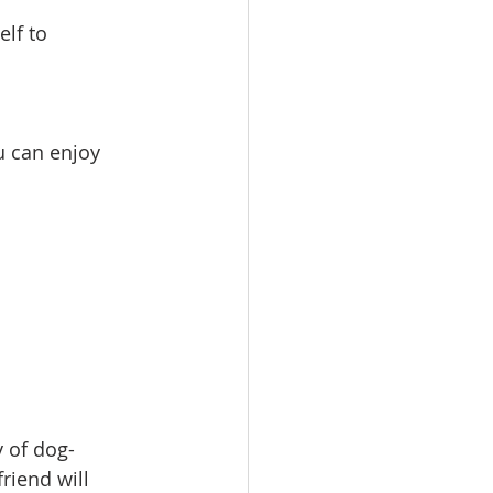
elf to 
u can enjoy 
y of dog-
riend will 