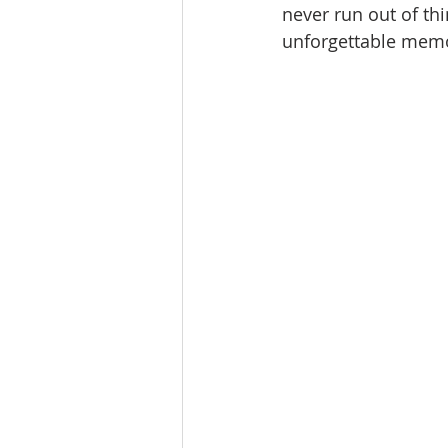
never run out of th
unforgettable memo