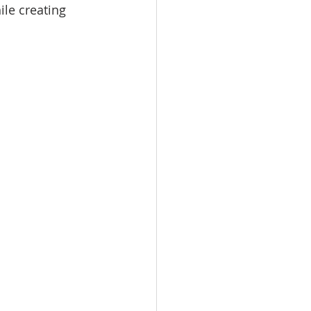
ile creating 