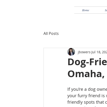
Home
S
All Posts
jbowers
Jul 18, 20
Dog-Frie
Omaha,
If you’re a dog own
your furry friend i
friendly spots that 