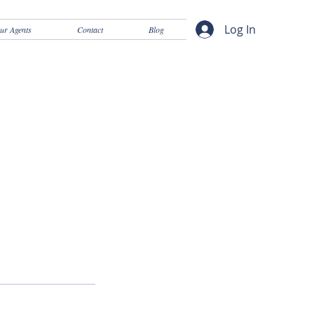
Log In
ur Agents
Contact
Blog