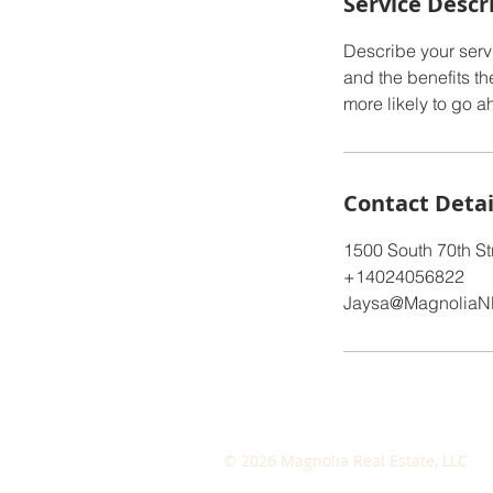
Service Descr
Describe your servi
and the benefits th
more likely to go 
Contact Detai
1500 South 70th St
+14024056822
Jaysa@MagnoliaN
© 2026 Magnolia Real Estate, LLC