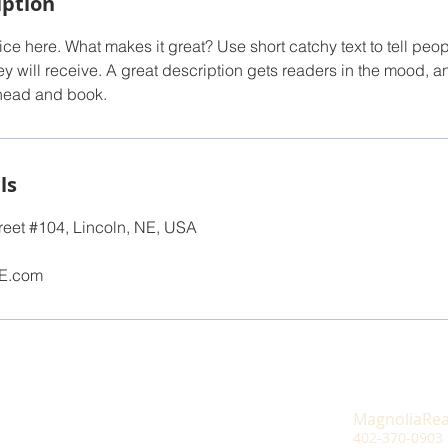
iption
ce here. What makes it great? Use short catchy text to tell peop
ey will receive. A great description gets readers in the mood,
ahead and book.
ls
reet #104, Lincoln, NE, USA
E.com
MagnoliaRe
402-370-0903