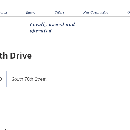
earch
Buyers
Sellers
New Construction
O
Locally owned and
operated.
th Drive
0
South 70th Street