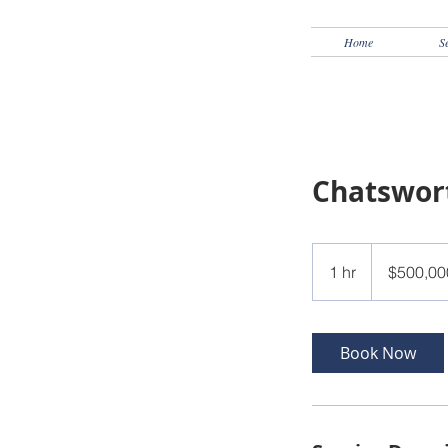
Home
S
Chatswor
500,000
US
1 hr
1
$500,00
dollars
h
Book Now