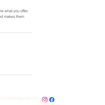
le what you offer,
 and makes them
alEstateNE@gmail.com