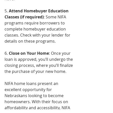
5. 
Attend Homebuyer Education 
Classes (if required)
: Some NIFA 
programs require borrowers to 
complete homebuyer education 
classes. Check with your lender for 
details on these programs.
6. 
Close on Your Home
: Once your 
loan is approved, you’ll undergo the 
closing process, where you’ll finalize 
the purchase of your new home.
NIFA home loans present an 
excellent opportunity for 
Nebraskans looking to become 
homeowners. With their focus on 
affordability and accessibility, NIFA 