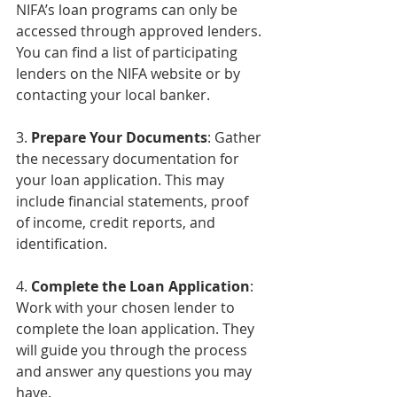
NIFA’s loan programs can only be 
accessed through approved lenders. 
You can find a list of participating 
lenders on the NIFA website or by 
contacting your local banker.
3. 
Prepare Your Documents
: Gather 
the necessary documentation for 
your loan application. This may 
include financial statements, proof 
of income, credit reports, and 
identification.
4. 
Complete the Loan Application
: 
Work with your chosen lender to 
complete the loan application. They 
will guide you through the process 
and answer any questions you may 
have.