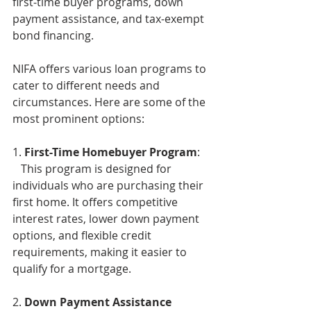
first-time buyer programs, down 
payment assistance, and tax-exempt 
bond financing.
NIFA offers various loan programs to 
cater to different needs and 
circumstances. Here are some of the 
most prominent options:
1. 
First-Time Homebuyer Program
:
   This program is designed for 
individuals who are purchasing their 
first home. It offers competitive 
interest rates, lower down payment 
options, and flexible credit 
requirements, making it easier to 
qualify for a mortgage. 
2. 
Down Payment Assistance 