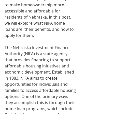
to make homeownership more 
accessible and affordable for 
residents of Nebraska. In this post, 
we will explore what NIFA home 
loans are, their benefits, and how to 
apply for them.
The Nebraska Investment Finance 
Authority (NIFA) is a state agency 
that provides financing to support 
affordable housing initiatives and 
economic development. Established 
in 1983, NIFA aims to create 
opportunities for individuals and 
families to access affordable housing 
options. One of the primary ways 
they accomplish this is through their 
home loan programs, which include 