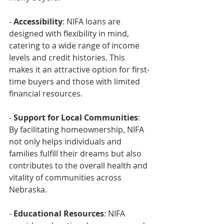
- 
Accessibility
: NIFA loans are 
designed with flexibility in mind, 
catering to a wide range of income 
levels and credit histories. This 
makes it an attractive option for first-
time buyers and those with limited 
financial resources.
- 
Support for Local Communities
: 
By facilitating homeownership, NIFA 
not only helps individuals and 
families fulfill their dreams but also 
contributes to the overall health and 
vitality of communities across 
Nebraska.
- 
Educational Resources
: NIFA 