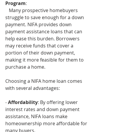
Program
:
   Many prospective homebuyers 
struggle to save enough for a down 
payment. NIFA provides down 
payment assistance loans that can 
help ease this burden. Borrowers 
may receive funds that cover a 
portion of their down payment, 
making it more feasible for them to 
purchase a home.
Choosing a NIFA home loan comes 
with several advantages:
- 
Affordability
: By offering lower 
interest rates and down payment 
assistance, NIFA loans make 
homeownership more affordable for 
many buyers.