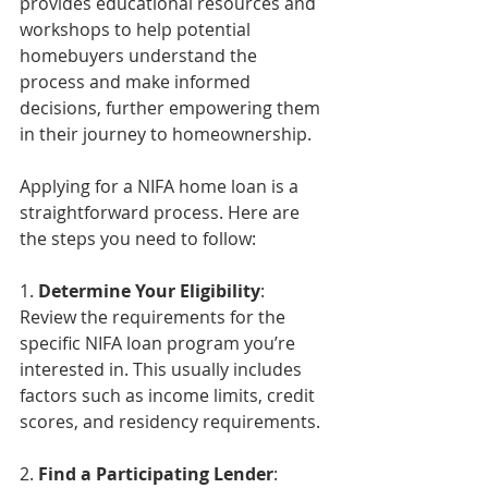
provides educational resources and 
workshops to help potential 
homebuyers understand the 
process and make informed 
decisions, further empowering them 
in their journey to homeownership.
Applying for a NIFA home loan is a 
straightforward process. Here are 
the steps you need to follow:
1. 
Determine Your Eligibility
: 
Review the requirements for the 
specific NIFA loan program you’re 
interested in. This usually includes 
factors such as income limits, credit 
scores, and residency requirements.
2. 
Find a Participating Lender
: 