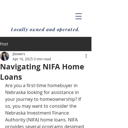
Locally owned and operated.
Post
jbowers
Apr 16, 2025
3 min read
Navigating NIFA Home
Loans
Are you a first-time homebuyer in 
Nebraska looking for assistance in 
your journey to homeownership? If 
so, you may want to consider the 
Nebraska Investment Finance 
Authority (NIFA) home loans. NIFA 
provides several programs designed 