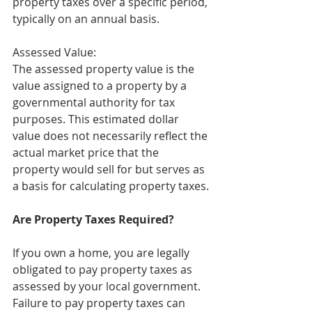
property taxes over a specific period, 
typically on an annual basis. 
Assessed Value:
The assessed property value is the 
value assigned to a property by a 
governmental authority for tax 
purposes. This estimated dollar 
value does not necessarily reflect the 
actual market price that the 
property would sell for but serves as 
a basis for calculating property taxes.
Are Property Taxes Required?
If you own a home, you are legally 
obligated to pay property taxes as 
assessed by your local government. 
Failure to pay property taxes can 