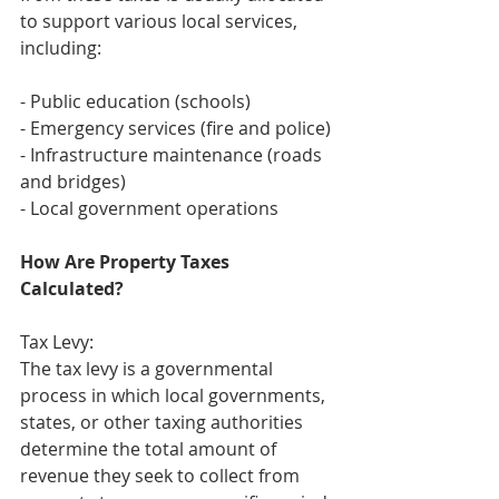
to support various local services, 
including:
- Public education (schools)
- Emergency services (fire and police)
- Infrastructure maintenance (roads 
and bridges)
- Local government operations
How Are Property Taxes 
Calculated?
Tax Levy:
The tax levy is a governmental 
process in which local governments, 
states, or other taxing authorities 
determine the total amount of 
revenue they seek to collect from 