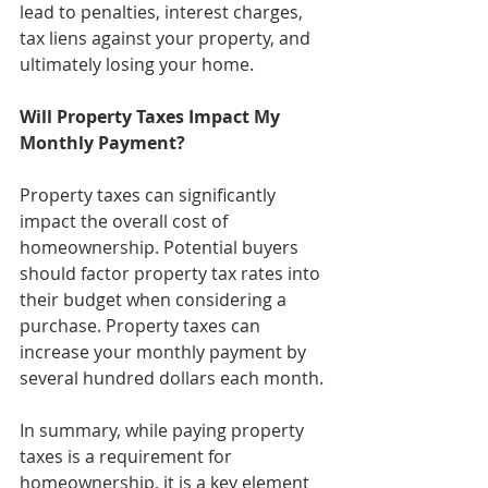
lead to penalties, interest charges, 
tax liens against your property, and 
ultimately losing your home.
Will Property Taxes Impact My 
Monthly Payment?
Property taxes can significantly 
impact the overall cost of 
homeownership. Potential buyers 
should factor property tax rates into 
their budget when considering a 
purchase.
 Property
 taxes can 
increase your monthly payment by 
several hundred dollars each month.
In summary, while paying property 
taxes is a requirement for 
homeownership, it is a key element 