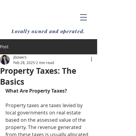
Locally owned and operated.
Post
jbowers
Feb 28, 2025
2 min read
Property Taxes: The
Basics
What Are Property Taxes?
Property taxes are taxes levied by 
local governments on real estate 
based on the assessed value of the 
property. The revenue generated 
from these taxes is usually allocated 