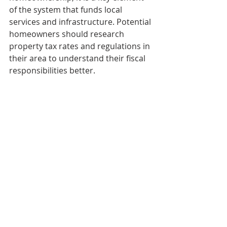
of the system that funds local 
services and infrastructure. Potential 
homeowners should research 
property tax rates and regulations in 
their area to understand their fiscal 
responsibilities better.