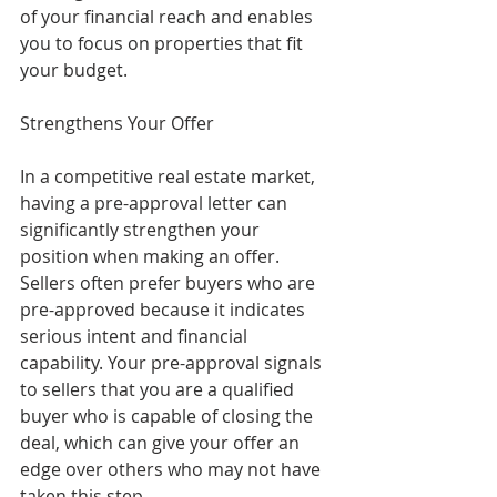
of your financial reach and enables 
you to focus on properties that fit 
your budget.
Strengthens Your Offer
In a competitive real estate market, 
having a pre-approval letter can 
significantly strengthen your 
position when making an offer. 
Sellers often prefer buyers who are 
pre-approved because it indicates 
serious intent and financial 
capability. Your pre-approval signals 
to sellers that you are a qualified 
buyer who is capable of closing the 
deal, which can give your offer an 
edge over others who may not have 
taken this step.