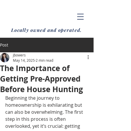
Locally owned and operated.
Post
jbowers
May 14, 2025
2 min read
The Importance of
Getting Pre-Approved
Before House Hunting
Beginning the journey to 
homeownership is exhilarating but 
can also be overwhelming. The first 
step in this process is often 
overlooked, yet it’s crucial: getting 