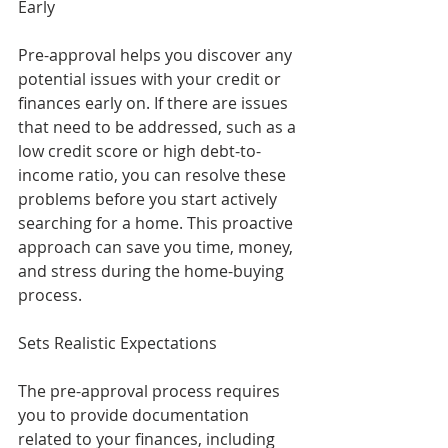
Early
Pre-approval helps you discover any 
potential issues with your credit or 
finances early on. If there are issues 
that need to be addressed, such as a 
low credit score or high debt-to-
income ratio, you can resolve these 
problems before you start actively 
searching for a home. This proactive 
approach can save you time, money, 
and stress during the home-buying 
process.
Sets Realistic Expectations
The pre-approval process requires 
you to provide documentation 
related to your finances, including 