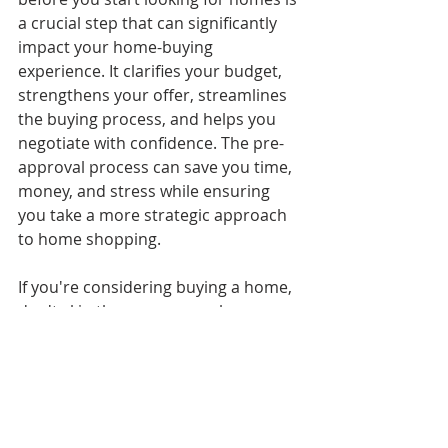
a crucial step that can significantly 
impact your home-buying 
experience. It clarifies your budget, 
strengthens your offer, streamlines 
the buying process, and helps you 
negotiate with confidence. The pre-
approval process can save you time, 
money, and stress while ensuring 
you take a more strategic approach 
to home shopping.
If you're considering buying a home, 
don't skip the pre-approval process. 
It may just be the key to unlocking 
your dream home!