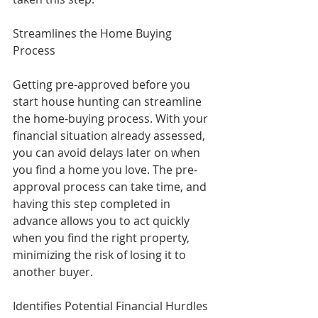
Streamlines the Home Buying 
Process
Getting pre-approved before you 
start house hunting can streamline 
the home-buying process. With your 
financial situation already assessed, 
you can avoid delays later on when 
you find a home you love. The pre-
approval process can take time, and 
having this step completed in 
advance allows you to act quickly 
when you find the right property, 
minimizing the risk of losing it to 
another buyer.
Identifies Potential Financial Hurdles 