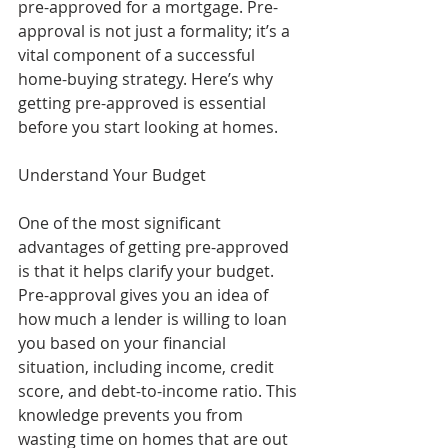
pre-approved for a mortgage. Pre-
approval is not just a formality; it’s a 
vital component of a successful 
home-buying strategy. Here’s why 
getting pre-approved is essential 
before you start looking at homes.
Understand Your Budget
One of the most significant 
advantages of getting pre-approved 
is that it helps clarify your budget. 
Pre-approval gives you an idea of 
how much a lender is willing to loan 
you based on your financial 
situation, including income, credit 
score, and debt-to-income ratio. This 
knowledge prevents you from 
wasting time on homes that are out 