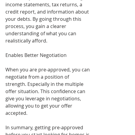
income statements, tax returns, a 
credit report, and information about 
your debts. By going through this 
process, you gain a clearer 
understanding of what you can 
realistically afford.
Enables Better Negotiation
When you are pre-approved, you can 
negotiate from a position of 
strength. Especially in the multiple 
offer situation. This confidence can 
give you leverage in negotiations, 
allowing you to get your offer 
accepted.
In summary, getting pre-approved 
before you start looking for homes is 